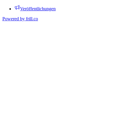
Veröffentlichungen
Powered by
frill.co