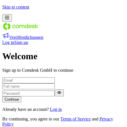
Skip to content
Veröffentlichungen
Log in
Sign up
Welcome
Sign up to Comdesk GmbH to continue
Continue
Already have an account?
Log in
By continuing, you agree to our
Terms of Service
and
Privacy
Policy